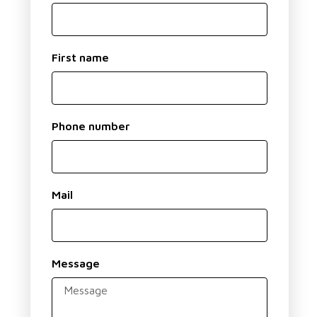
First name
Phone number
Mail
Message