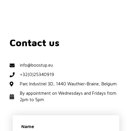
Contact us
info@boostup.eu
+32(0)25340919
Parc Industriel 3D, 1440 Wauthier-Braine, Belgium
By appointment on Wednesdays and Fridays from
2pm to 5pm
Name