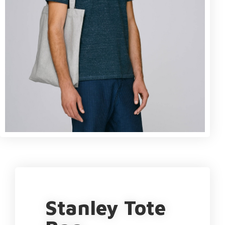
Stanley Tote