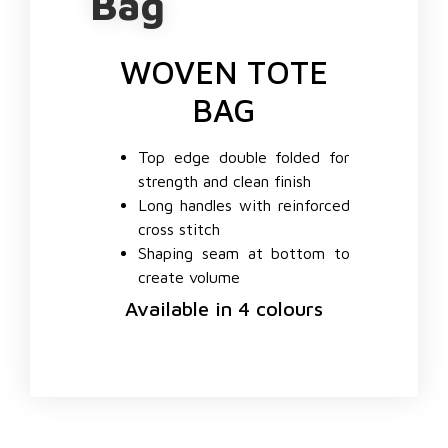
Bag
WOVEN TOTE
BAG
Top edge double folded for
strength and clean finish
Long handles with reinforced
cross stitch
Shaping seam at bottom to
create volume
Available in 4 colours