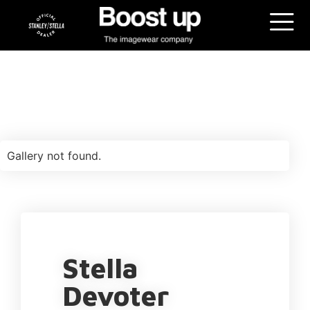
Gallery not found.
Stella
Devoter