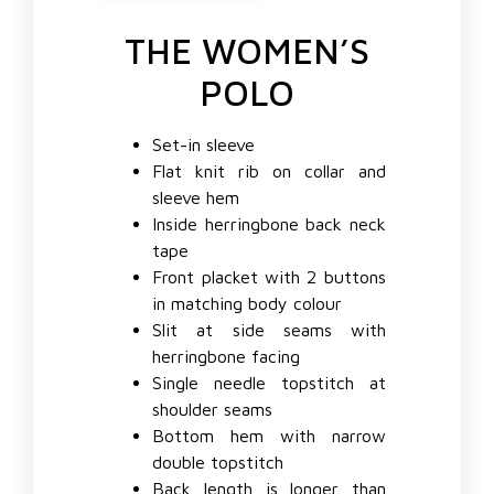
THE WOMEN’S
POLO
Set-in sleeve
Flat knit rib on collar and
sleeve hem
Inside herringbone back neck
tape
Front placket with 2 buttons
in matching body colour
Slit at side seams with
herringbone facing
Single needle topstitch at
shoulder seams
Bottom hem with narrow
double topstitch
Back length is longer than