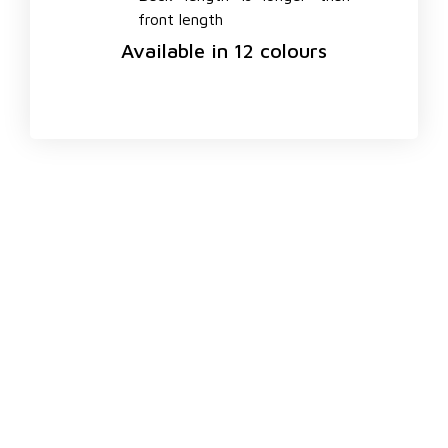
front length
Available in 12 colours