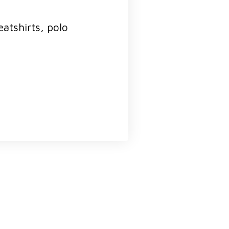
atshirts, polo