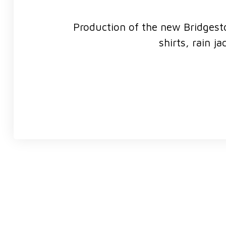
Production of the new Bridgesto
shirts, rain j