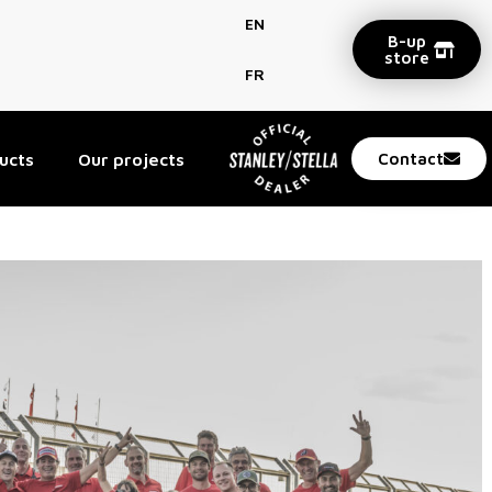
EN
B-up
store
FR
ucts
Our projects
Contact