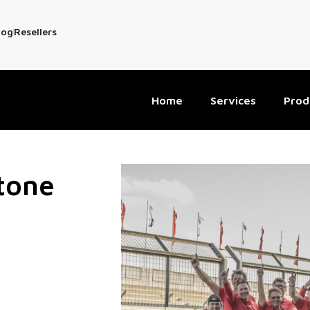
log
Resellers
Home
Services
Prod
stone