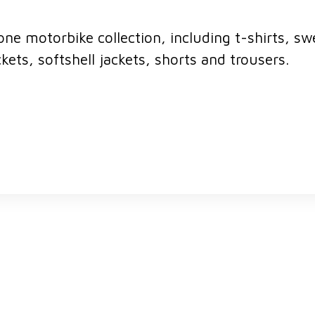
ne motorbike collection, including t-shirts, swe
ackets, softshell jackets, shorts and trousers.
ERIK BRIDGES, OWNER