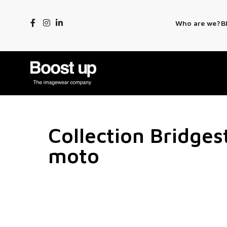
Who are we?
B
Collection Bridge
moto