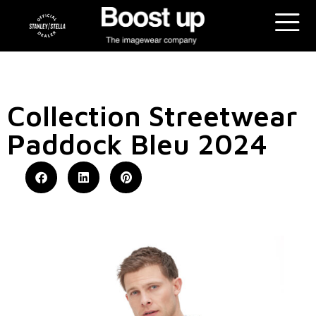
Collection Streetwear
Paddock Bleu 2024