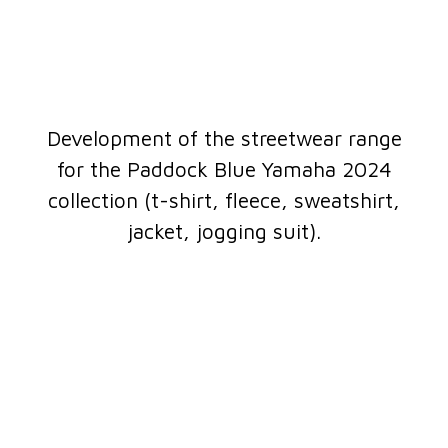
Development of the streetwear range
for the Paddock Blue Yamaha 2024
collection (t-shirt, fleece, sweatshirt,
jacket, jogging suit).