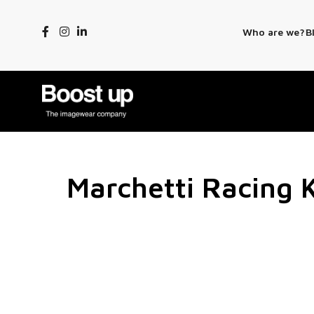
Who are we?
B
Marchetti Racing