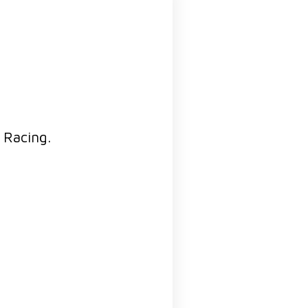
i Racing.