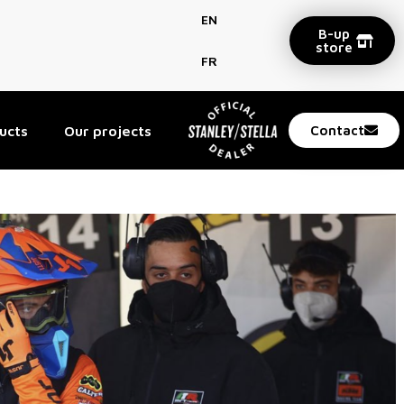
EN
B-up
store
FR
ucts
Our projects
Contact