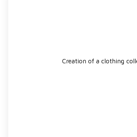
Creation of a clothing col