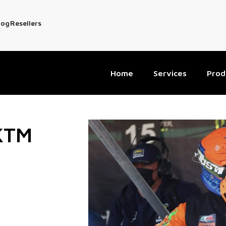
log
Resellers
Home
Services
Prod
 KTM