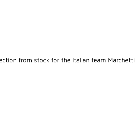
lection from stock for the Italian team Marchett