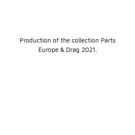
Production of the collection Parts
Europe & Drag 2021.