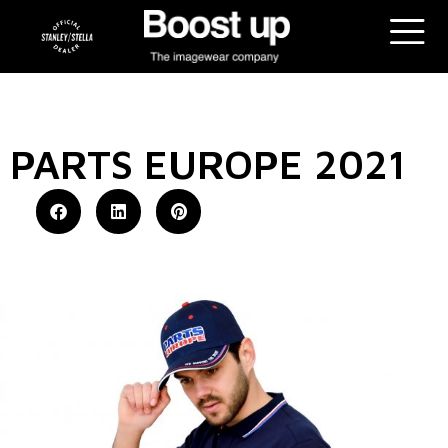
PARTS EUROPE 2021