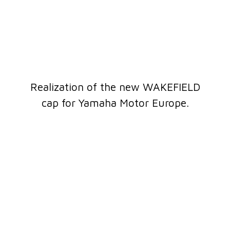
Realization of the new WAKEFIELD
cap for Yamaha Motor Europe.