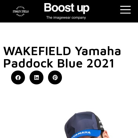
WAKEFIELD Yamaha
Paddock Blue 2021