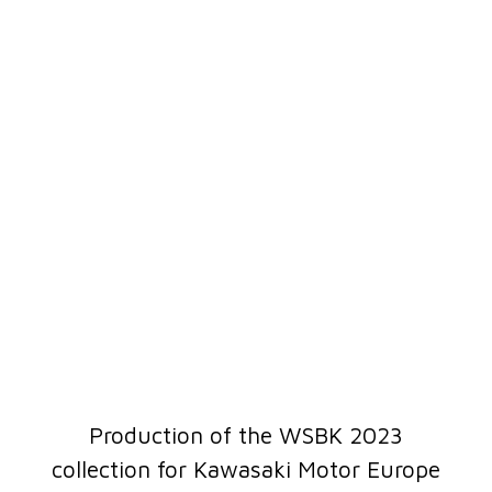
Production of the WSBK 2023
collection for Kawasaki Motor Europe