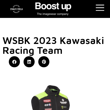
WSBK 2023 Kawasaki
Racing Team