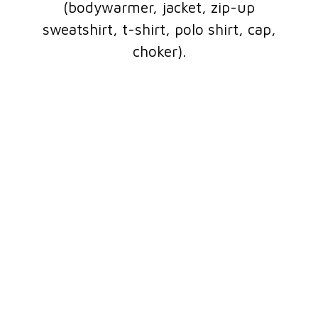
(bodywarmer, jacket, zip-up
sweatshirt, t-shirt, polo shirt, cap,
choker).