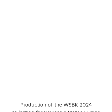
Production of the WSBK 2024