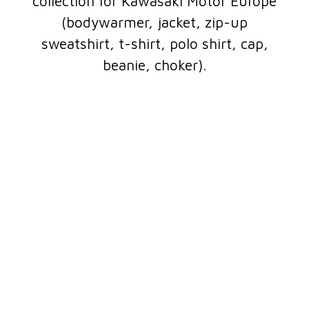
collection for Kawasaki Motor Europe
(bodywarmer, jacket, zip-up
sweatshirt, t-shirt, polo shirt, cap,
beanie, choker).