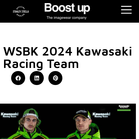
WSBK 2024 Kawasaki
Racing Team