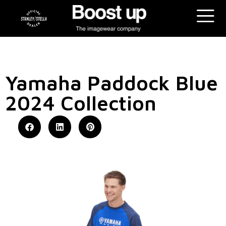
Yamaha Paddock Blue
2024 Collection