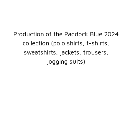
Production of the Paddock Blue 2024
collection (polo shirts, t-shirts,
sweatshirts, jackets, trousers,
jogging suits)